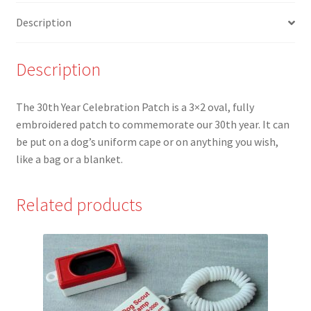
Description
Description
The 30th Year Celebration Patch is a 3×2 oval, fully
embroidered patch to commemorate our 30th year. It can
be put on a dog’s uniform cape or on anything you wish,
like a bag or a blanket.
Related products