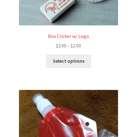
Box Clicker w/ Logo
Price
$
2.00
–
$
2.50
range:
This
$2.00
Select options
product
through
has
$2.50
multiple
variants.
The
options
may
be
chosen
on