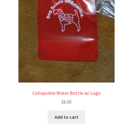
the
product
page
Collapsible Water Bottle w/ Logo
$
6.00
Add to cart