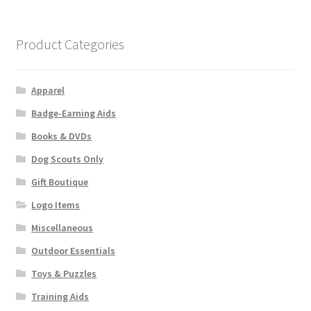
variants.
The
options
Product Categories
may
be
chosen
Apparel
on
Badge-Earning Aids
the
Books & DVDs
product
page
Dog Scouts Only
Gift Boutique
Logo Items
Miscellaneous
Outdoor Essentials
Toys & Puzzles
Training Aids