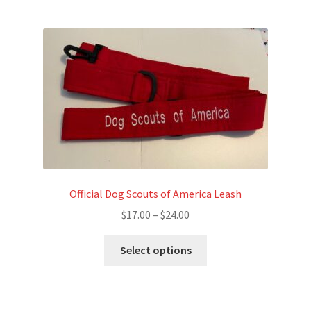
Official Dog Scouts of America Leash
Price
$
17.00
–
$
24.00
range:
This
$17.00
Select options
product
through
has
$24.00
multiple