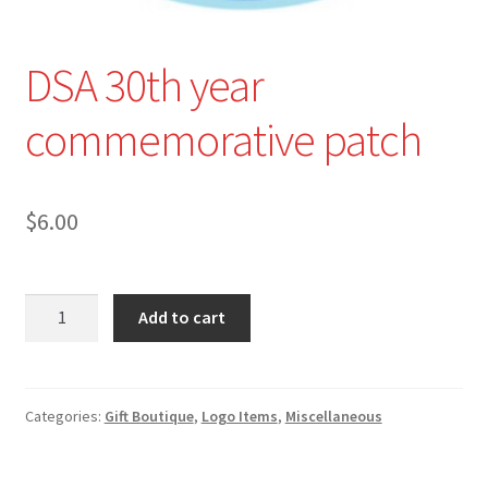
Shop All
DSA 30th year
commemorative patch
$
6.00
DSA
Add to cart
30th
year
commemorative
patch
Categories:
Gift Boutique
,
Logo Items
,
Miscellaneous
quantity