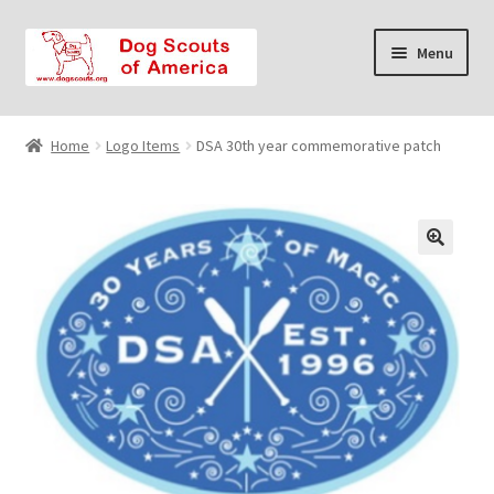
Skip
Skip
Menu
to
to
navigation
content
Home
Home
Logo Items
DSA 30th year commemorative patch
Cart
Checkout
Contact Us
FAQ
My account
Privacy Policy